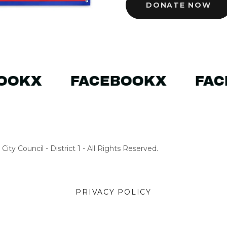
DONATE NOW
OOK
X
FACEBOOK
X
FAC
ity Council - District 1 - All Rights Reserved.
PRIVACY POLICY