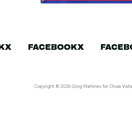
K
X
FACEBOOK
X
FACEB
Copyright © 2026 Greg Martinez for Chula Vista C