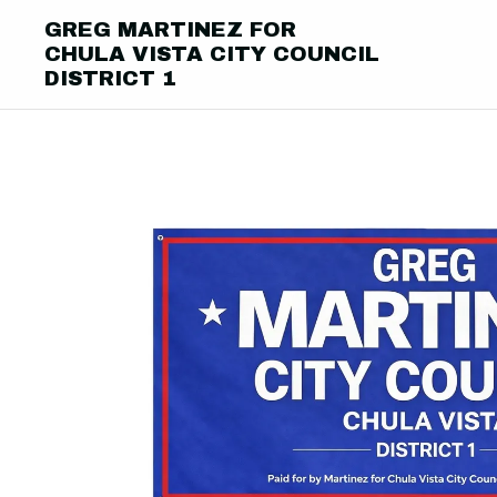
GREG MARTINEZ FOR
CHULA VISTA CITY COUNCIL
DISTRICT 1