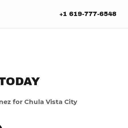
1 619-777-6548
+
TODAY
nez for Chula Vista City