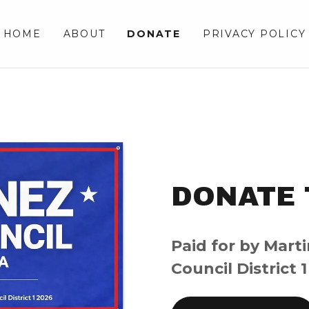
HOME
ABOUT
DONATE
PRIVACY POLICY
DONATE 
Paid for by Marti
Council District 1